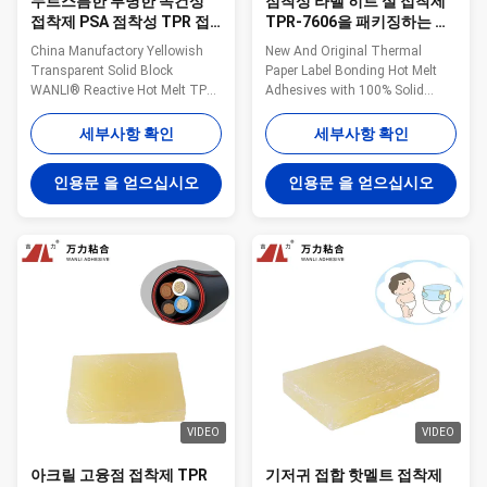
누르스름한 투명한 속건성
점착성 라벨 히트 실 접착제
접착제 PSA 점착성 TPR 접
TPR-7606을 패키징하는 투
착제는 TPR-7606을 펠렛으
명한 누르스름한 속건성 접
China Manufactory Yellowish
New And Original Thermal
로 만듭니다
착제
Transparent Solid Block
Paper Label Bonding Hot Melt
WANLI® Reactive Hot Melt TPR-
Adhesives with 100% Solid
7606 for Packaging Materials
Content TPR-7606 Wanli®
Composite Application, And
pressure sensitive hot melt
세부사항 확인
세부사항 확인
High Viscosity, High Peeling
adhesive TPR-7606 for label is a
Strength Wanli® pressure
TPR (Thermoplastic Rubber)
인용문 을 얻으십시오
인용문 을 얻으십시오
sensitive hot melt adhesive
synthetic rubber based hot melt
TPR-7606 for packaging
adhesive. TPR-7606 can be
materials composite bonding is
used for many kinds of label
a TPR(Thermoplastic Rubber) ...
bonding. TPR-7606 is ...
VIDEO
VIDEO
아크릴 고융점 접착제 TPR
기저귀 접합 핫멜트 접착제