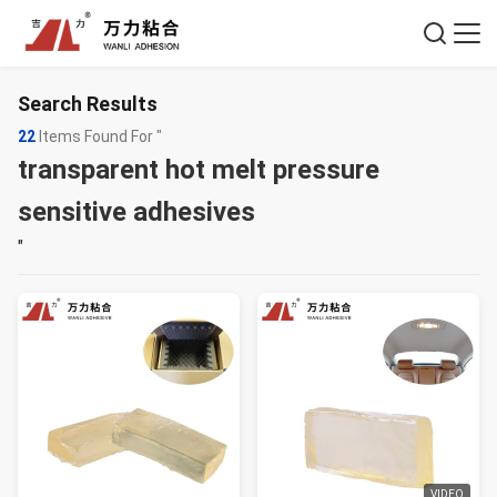
Search Results
22
Items Found For "
transparent hot melt pressure
sensitive adhesives
"
VIDEO