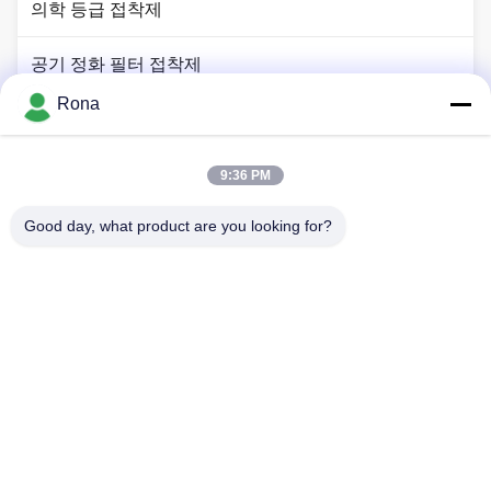
의학 등급 접착제
공기 정화 필터 접착제
Rona
장치 접착제
2K 폴리우레탄계 접착제
9:36 PM
Good day, what product are you looking for?
APAO 고융점 접착제
액상 페인트 코팅
집
제품
비디오
우리 에 관한 것
공장 투어
품질 관리
저희와 연락
인용 을 요청 하십시오
뉴스
Tel: +8618888040581-0510-85345301