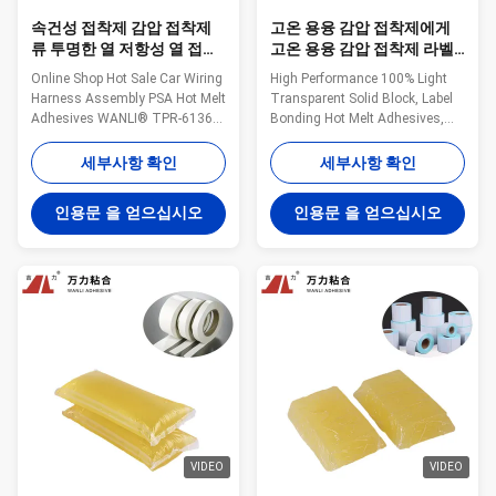
속건성 접착제 감압 접착제
고온 용융 감압 접착제에게
류 투명한 열 저항성 열 접착
고온 용융 감압 접착제 라벨
제 TPR-6136B를 배선하는
을 붙이는 빛
Online Shop Hot Sale Car Wiring
High Performance 100% Light
차
Harness Assembly PSA Hot Melt
Transparent Solid Block, Label
Adhesives WANLI® TPR-6136B
Bonding Hot Melt Adhesives,
Yellowish Transparent Solid
PSA Hot Melt Adhesive WANLI®
Block And High Viscosity, Good
TPR-7608 for Removable
세부사항 확인
세부사항 확인
Aging Resistance Wanli®
Thermal Paper Label Bonding
pressure sensitive hot melt
Application Wanli® pressure
인용문 을 얻으십시오
인용문 을 얻으십시오
adhesive TPR-6136B for vehicle
sensitive hotmelt adhesive TPR-
interior decoration is a
7608 for label is a
TPR(Thermoplastic Rubber)
TPR(Thermoplastic Rubber)
synthetic rubber ...
synthetic rubber based hot ...
VIDEO
VIDEO