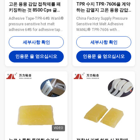
고온 용융 감압 접착제를 패
TPR 수지 TPR-7606을 계약
키징하는 것 8500 Cps 글루
하는 감열지 고온 용융 감압
테잎 TPR-6#B를 고무를 입
접착제 브랜드
Adhesive Tape-TPR-6#B Wanli®
China Factory Supply Pressure
힙니다
pressure sensitive hot melt
Sensitive Hot Melt Adhesive
adhesive 6#B for adhesive tape
WANLI® TPR-7606 with
is a TPR(Thermoplastic Rubber)
Viscosity About 5500mpa·s
synthetic rubber based hot melt
(160℃) & About 13600mpa·s
세부사항 확인
세부사항 확인
adhesive. 6#B is specifically
(140℃) for Thermal Label
developed for dust removal
Bonding Application Wanli®
인용문 을 얻으십시오
인용문 을 얻으십시오
paper adhesive tape and
pressure sensitive hot melt
removable adhesive tape. 6#B is
adhesive TPR-7606 for label is a
featured high viscosity, lower ...
TPR(Thermoplastic Rubber)
synthetic rubber based hot ...
VIDEO