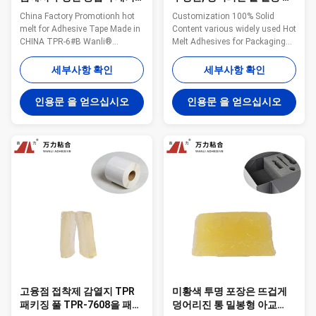
징 고융점 접착제 8500 Cps
착제 TPR-7608
China Factory Promotionh hot
Customization 100% Solid
melt for Adhesive Tape Made in
Content various widely used Hot
CHINA TPR-6#B Wanli®
Melt Adhesives for Packaging
pressure sensitive hot melt
Materials Composite TPR-7608
adhesive TPR-6#B for adhesive
Wanli® pressure sensitive hot
세부사항 확인
세부사항 확인
tape is a TPR(Thermoplastic
melt adhesive TPR-7608 for
Rubber) synthetic rubber based
packaging materials composite
인용문 을 얻으십시오
인용문 을 얻으십시오
hot melt adhesive. TPR-6#B is
bonding is a TPR
specifically developed for dust
(Thermoplastic Rubber)
removal paper adhesive tape
synthetic rubber based hot melt
and ...
adhesive. TPR-7608 is ...
고융점 접착제 감열지 TPR
미황색 투명 포장은 뜨겁게
패키징 풀 TPR-7608을 패키
덩어리진 통 밀봉형 아교