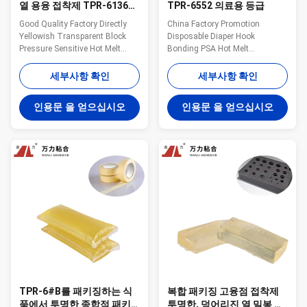
열 용융 접착제 TPR-6136B-
TPR-6552 의료용 등급
S1을 배선하는 누르스름한
Good Quality Factory Directly
China Factory Promotion
차
Yellowish Transparent Block
Disposable Diaper Hook
Pressure Sensitive Hot Melt
Bonding PSA Hot Melt
Adhesive WANLI® TPR-6136B-
Adhesives WANLI® TPR-6552
S1 with Viscosity About
with Viscosity About
세부사항 확인
세부사항 확인
16000mpa·s (180℃) for Car
45000mpa·s (175℃) And High
Wiring Harness Assembly
Viscosity, High Peeling Strength,
인용문 을 얻으십시오
인용문 을 얻으십시오
Bonding Wanli® pressure
Good Aging Resistance Wanli®
sensitive hot melt adhesive
pressure sensitive hot melt
TPR-6136B-S1 for vehicle
adhesive TPR-6552 for
interior decoration is a TPR...
disposable diaper bonding is a
TPR(Thermoplas...
TPR-6#B를 패키징하는 식
복합 패키징 고융점 접착제
품에서 투명한 종합적 패키
투명한, 덩어리진 열 밀봉 접