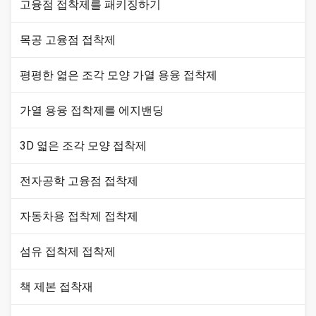
고융점 접착제를 패키징하기
목공 고융점 접착제
평평한 엷은 조각 모양 가열 용융 접착제
가열 용융 접착제를 에지밴딩
3D 엷은 조각 모양 접착제
전자공학 고융점 접착제
자동차용 접착제 접착제
섬유 접착제 접착제
책 제본 접착재