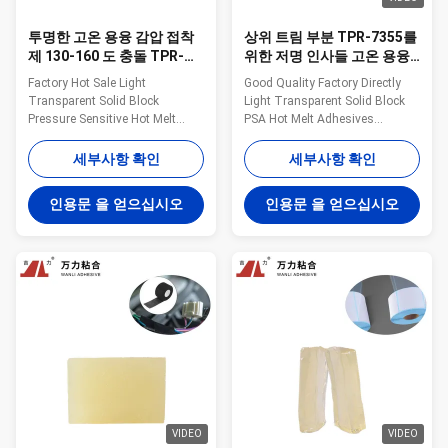
투명한 고온 용융 감압 접착
상위 트림 부분 TPR-7355를
제 130-160 도 충돌 TPR-
위한 저명 인사들 고온 용융
7608
감압 접착제 투명한 TPR 접
Factory Hot Sale Light
Good Quality Factory Directly
착제
Transparent Solid Block
Light Transparent Solid Block
Pressure Sensitive Hot Melt
PSA Hot Melt Adhesives
Adhesive WANLI® TPR-7608
WANLI® TPR-7355 with
with Viscosity About
Viscosity About 13000mpa·s
세부사항 확인
세부사항 확인
3600mpa·s (160℃) & About
(180℃) & About 8800mpa·s
7100mpa·s (140℃) for
(190℃) For Car Headliner&Upper
인용문 을 얻으십시오
인용문 을 얻으십시오
Packaging Materials Composite
Trim Parts Bonding Application
Bonding Wanli® pressure
Wanli® pressure sensitive hot
sensitive hot melt adhesive
melt adhesive TPR-7355 for
TPR-7608 for packaging
vehicle interior ...
materials composite bonding ...
VIDEO
VIDEO