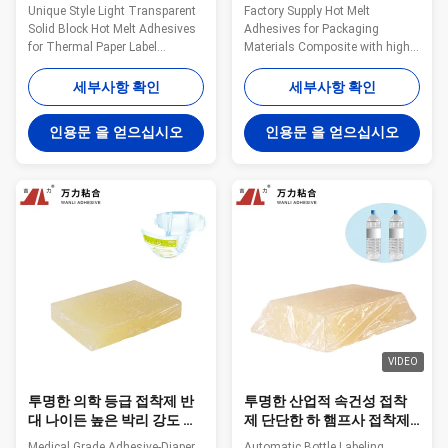
징하는 브랜드
TPR-7606을 녹입니다
Unique Style Light Transparent
Factory Supply Hot Melt
Solid Block Hot Melt Adhesives
Adhesives for Packaging
for Thermal Paper Label
Materials Composite with high
Bonding TPR-7608 Wanli®
quality TPR-7606 Wanli®
pressure sensitive hot melt
pressure sensitive hot melt
세부사항 확인
세부사항 확인
adhesive TPR-7608 for label is a
adhesive TPR-7606 for
TPR (Thermoplastic Rubber)
packaging materials composite
인용문 을 얻으십시오
인용문 을 얻으십시오
synthetic rubber based hot melt
bonding is a TPR
adhesive. TPR-7608 is
(Thermoplastic Rubber)
specifically developed for many
synthetic rubber based hot melt
kinds of ...
adhesive. TPR-7606 is
specifically developed ...
VIDEO
투명한 의학 등급 접착제 반
투명한 산업적 속건성 접착
대 나이든 높은 박리 강도 속
제 단단한 하 햄프사 접착제
건성 접착제 껌 TPR-6552
TPR-6118을 계약하는 브랜
Medical Grade Adhesive-Diaper
Automatic Bottle Labeling