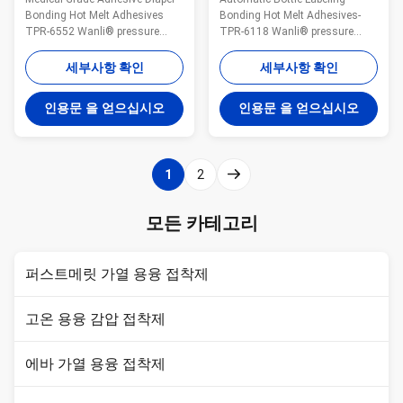
드
Bonding Hot Melt Adhesives
Bonding Hot Melt Adhesives-
TPR-6552 Wanli® pressure
TPR-6118 Wanli® pressure
sensitive hot melt adhesive
sensitive hot melt adhesive
TPR-6552 for disposable diaper
6118 for label is a
세부사항 확인
세부사항 확인
bonding is a
TPR(Thermoplastic Rubber)
TPR(Thermoplastic Rubber)
synthetic rubber based hot melt
인용문 을 얻으십시오
인용문 을 얻으십시오
synthetic rubber based hot melt
adhesive. 6118 is specifically
adhesive. It is specifically
developed for automatic bottle
developed for disposable diaper
labeling bonding. 6118 is
hook bonding. It is ...
featured high viscosity, ...
1
2
모든 카테고리
퍼스트메릿 가열 용융 접착제
고온 용융 감압 접착제
에바 가열 용융 접착제