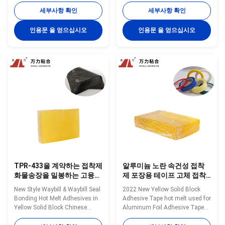
Wanli® pressure sensitive hot
pressure sensitive hot melt
세부사항 확인
세부사항 확인
melt adhesive TPR-7608 for
adhesive TPR-7606 for
packaging materials composite
packaging materials composite
인용문 을 얻으십시오
인용문 을 얻으십시오
bonding is a TPR
bonding is a TPR
(Thermoplastic Rubber)
(Thermoplastic Rubber)
synthetic rubber based hot melt
synthetic rubber based hot melt
adhesive. TPR-7608 is ...
adhesive. TPR-7606 is
specifically developed ...
TPR-433을 계약하는 접착제
알루미늄 노란 속건성 접착
화물송장을 밀봉하는 고융점
제 포장용 테이프 고체 접착
접착제를 패키징하는 10000
제 TPR-7350
New Style Waybill & Waybill Seal
2022 New Yellow Solid Block
Cps
Bonding Hot Melt Adhesives in
Adhesive Tape hot melt used for
Yellow Solid Block Chinese
Aluminum Foil Adhesive Tape
Factory TPR-433 Wanli®
TPR-7350 Wanli® pressure