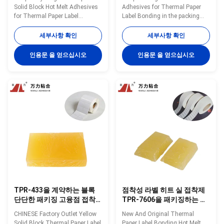
Solid Block Hot Melt Adhesives
Adhesives for Thermal Paper
for Thermal Paper Label
Label Bonding in the packing
Bonding TPR-7608 Wanli®
industry TPR-4376A Wanli®
pressure sensitive hot melt
pressure sensitive hot melt
세부사항 확인
세부사항 확인
adhesive TPR-7608 for label is a
adhesive TPR-4376A for label is
TPR (Thermoplastic Rubber)
a TPR(Thermoplastic Rubber)
인용문 을 얻으십시오
인용문 을 얻으십시오
synthetic rubber based hot melt
synthetic rubber based hot melt
adhesive. TPR-7608 is
adhesive. TPR-4376A is
specifically developed for many
especiallydeveloped for many
kinds of ...
kinds of label bonding...
TPR-433을 계약하는 블록
점착성 라벨 히트 실 접착제
단단한 패키징 고융점 접착
TPR-7606을 패키징하는 투
제 노란 감열지 브랜드
명한 누르스름한 속건성 접
CHINESE Factory Outlet Yellow
New And Original Thermal
착제
Solid Block Thermal Paper Label
Paper Label Bonding Hot Melt