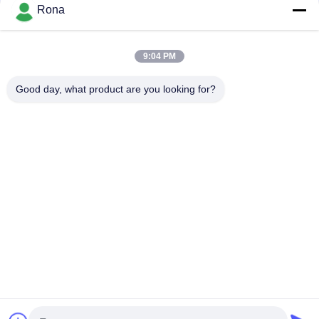
Rona
장치 접착제
9:04 PM
2K 폴리우레탄계 접착제
Good day, what product are you looking for?
APAO 고융점 접착제
액상 페인트 코팅
집
제품
비디오
우리 에 관한 것
공장 투어
품질 관리
저희와 연락
인용 을 요청 하십시오
뉴스
Tel: +8618888040581-0510-85345301
E-mail: rona@pur-hotmeltadhesives.com