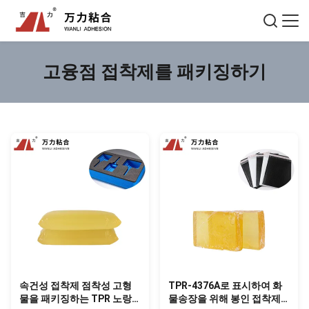
고융점 접착제를 패키징하기
속건성 접착제 점착성 고형
TPR-4376A로 표시하여 화
물을 패키징하는 TPR 노랑
물송장을 위해 봉인 접착제