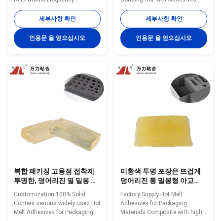
Identification) Label TPR-2002A
TPR-6118 Wanli® pressure
Wanli® pressure sensitive hot
sensitive hot melt adhesive
세부사항 확인
세부사항 확인
melt adhesive TPR-2002A for
TPR-6118 for label is a
RFID label is a TPR
TPR(Thermoplastic Rubber)
인용문 을 얻으십시오
인용문 을 얻으십시오
(Thermoplastic Rubber)
synthetic rubber based hot melt
synthetic rubber based hot melt
adhesive. TPR-6118 is
adhesive. TPR-2002A is
specifically developed for
specifically developed for ...
automatic bottle labeling
bonding...
복합 패키징 고융점 접착제
미황색 투명 포장은 뜨겁게
투명한, 덩어리진 열 밀봉 접
덩어리진 통 밀봉형 아교
착제 TPR-7608
TPR-7606을 녹입니다
Customization 100% Solid
Factory Supply Hot Melt
Content various widely used Hot
Adhesives for Packaging
Melt Adhesives for Packaging
Materials Composite with high
Materials Composite TPR-7608
quality TPR-7606 Wanli®