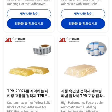
Bonding Hot Melt Adhesives
Adhesives with 100% Solid
TPR-433 Wanli® pressure
Content TPR-7606 Wanli®
sensitive hot melt adhesive
pressure sensitive hot melt
세부사항 확인
세부사항 확인
TPR-433 for label is a
adhesive TPR-7606 for label is a
TPR(Thermoplastic Rubber)
TPR (Thermoplastic Rubber)
인용문 을 얻으십시오
인용문 을 얻으십시오
synthetic rubber based hot melt
synthetic rubber based hot melt
adhesive. It is specifically
adhesive. TPR-7606 can be
developed for many kinds of
used for many kinds of label
label bonding. It is ...
bonding. TPR-7606 is ...
TPR-2002A를 계약하는 패
자동 속건성 접착제 패트병
키징 고융점 접착제 TPR로
라벨 접착제 TPR 포장 접착
표시하는 RFID
제 TPR-6118
Custom new arrival Yellow Solid
High Performance Factory sale
Block Hot Melt Adhesives for
Automatic Bottle Labeling
RFID (Radio Frequency
Bonding Hot Melt Adhesives