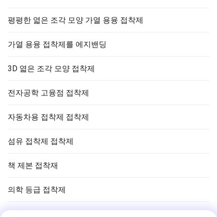
평평한 엷은 조각 모양 가열 용융 접착제
가열 용융 접착제를 에지밴딩
3D 엷은 조각 모양 접착제
전자공학 고융점 접착제
자동차용 접착제 접착제
섬유 접착제 접착제
책 제본 접착재
의학 등급 접착제
공기 정화 필터 접착제