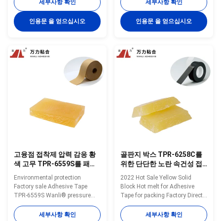
pressure sensitive hot melt
sensitive hot melt adhesive
세부사항 확인
세부사항 확인
adhesive TPR-433 for waybill is
TPR-7350 for adhesive tape is a
a TPR(Thermoplastic Rubber)
TPR(Thermoplastic Rubber)
인용문 을 얻으십시오
인용문 을 얻으십시오
synthetic rubber based hot melt
synthetic rubber based hot melt
adhesive. TPR-433 is
adhesive. TPR-7350 is
specifically developed for waybill
specifically developed for
label and ...
aluminum foil ...
고융점 접착제 압력 감응 황
골판지 박스 TPR-6258C를
색 고무 TPR-6559S를 패키
위한 단단한 노란 속건성 접
징하는 30000 Cps
착제 크라프트지 종이 테이
Environmental protection
2022 Hot Sale Yellow Solid
프 TPR 풀
Factory sale Adhesive Tape
Block Hot melt for Adhesive
TPR-6559S Wanli® pressure
Tape for packing Factory Direct
sensitive hot melt adhesive
High Quality TPR-6258C
TPR-6559S for adhesive tape is
Wanli® pressure sensitive hot
세부사항 확인
세부사항 확인