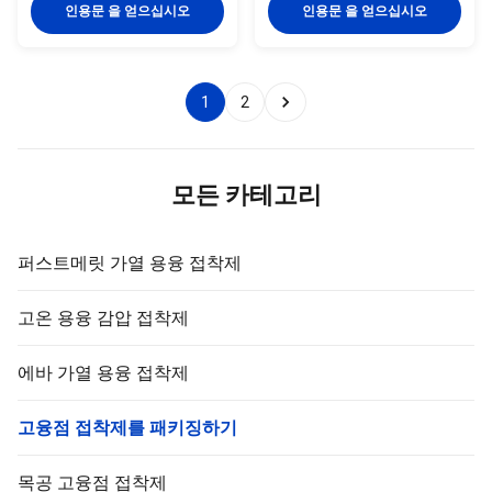
TPR(Thermoplastic Rubber)
synthetic rubber based hot melt
인용문 을 얻으십시오
인용문 을 얻으십시오
synthetic rubber based hot melt
adhesive. TPR-2020JD is
adhesive. TPR-2206P is
specifically developed for
specifically developed for kraft
fiberglass adhesive tape. TPR-
paper adhesive tape & foam ...
2020JD is featured high ...
1
2
모든 카테고리
퍼스트메릿 가열 용융 접착제
고온 용융 감압 접착제
에바 가열 용융 접착제
고융점 접착제를 패키징하기
목공 고융점 접착제