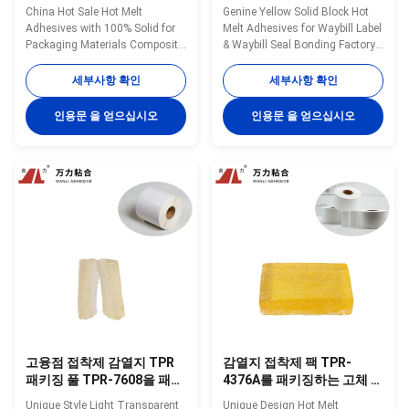
색은 폴리프로필렌 TPR-
를 패키징하는 황색 고체 속
China Hot Sale Hot Melt
Genine Yellow Solid Block Hot
204B를 위한 접착제를 뜨겁
건성 접착제
Adhesives with 100% Solid for
Melt Adhesives for Waybill Label
게 합니다
Packaging Materials Composite
& Waybill Seal Bonding Factory
in 2022 TPR-204B Wanli®
Direct Supply TPR-4376A
pressure sensitive hot melt
Wanli® pressure sensitive hot
세부사항 확인
세부사항 확인
adhesive 204B for paper
melt adhesive TPR-4376A for
packaging products bonding is
waybill is a TPR (Thermoplastic
인용문 을 얻으십시오
인용문 을 얻으십시오
a TPR(Thermoplastic Rubber)
Rubber) synthetic rubber based
synthetic rubber based hot melt
hot melt adhesive. TPR-4376A
adhesive. TPR-204B is
is specifically developed for ...
specifically developed for ...
고융점 접착제 감열지 TPR
감열지 접착제 팩 TPR-
패키징 풀 TPR-7608을 패키
4376A를 패키징하는 고체 블
징하는 브랜드
록 고융점 접착제
Unique Style Light Transparent
Unique Design Hot Melt