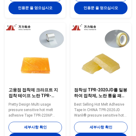
a TPR(Thermoplastic Rubber)
melt adhesive TPR-6258C for
synthetic rubber based hot melt
adhesive tape is a
인용문 을 얻으십시오
인용문 을 얻으십시오
adhesive. TPR-6559S is
TPR(Thermoplastic Rubber)
specifically developed for quick
synthetic rubber based hot melt
and easy adhesive tape. TPR-
adhesive. TPR-6258C is
6559S is featured ...
specifically developed for ...
고융점 접착제 크라프트 지
점착성 TPR-2020JD를 밀봉
접착 테이프 노란 TPR-
하여 접착제, 노란 통을 패키
2206P를 패키징하는 150 도
징하는 열가소성 고무 속건
Pretty Design Multi usage
Best Selling Hot Melt Adhesive
성 접착제
pressure sensitive hot melt
Tape In CHINA TPR-2020JD
adhesive Tape TPR-2206P
Wanli® pressure sensitive hot
Wanli® pressure sensitive hot
melt adhesive TPR-2020JD for
melt adhesive TPR-2206P for
adhesive tape is a
세부사항 확인
세부사항 확인
adhesive tape is a
TPR(Thermoplastic Rubber)